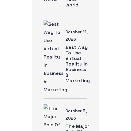
world!
October 11,
2023
Best Way
To Use
Virtual
Reality In
Business
&
Marketing
October 3,
2023
The Major