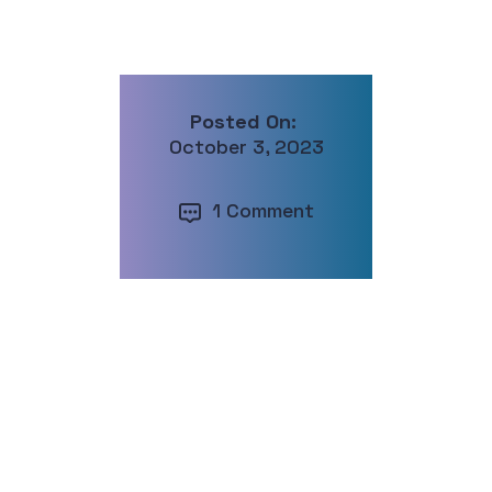
Posted On:
October 3, 2023
1 Comment