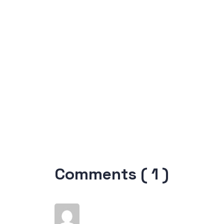
Comments ( 1 )