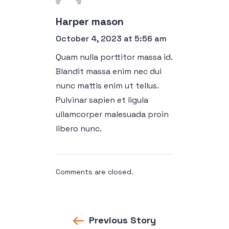
Harper mason
October 4, 2023 at 5:56 am
Quam nulla porttitor massa id.
Blandit massa enim nec dui
nunc mattis enim ut tellus.
Pulvinar sapien et ligula
ullamcorper malesuada proin
libero nunc.
Comments are closed.
Previous Story