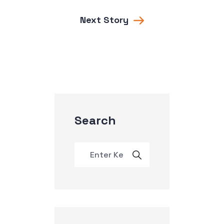
Next Story
Search