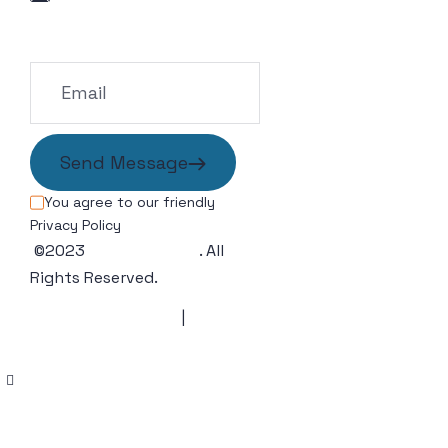
info@example.com
Send Message
You agree to our friendly
Privacy Policy
©2023
Wedesigntech
. All
Rights Reserved.
Terms & Condition
|
Privacy
Policy