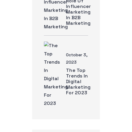
Role Of
Influencer
Marketing
In B2B
Marketing
October 3,
2023
The Top
Trends In
Digital
Marketing
For 2023