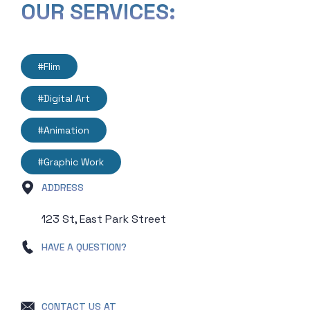
OUR SERVICES:
#Flim
#Digital Art
#Animation
#Graphic Work
ADDRESS
123 St, East Park Street
HAVE A QUESTION?
+ 000 1234 56789
CONTACT US AT