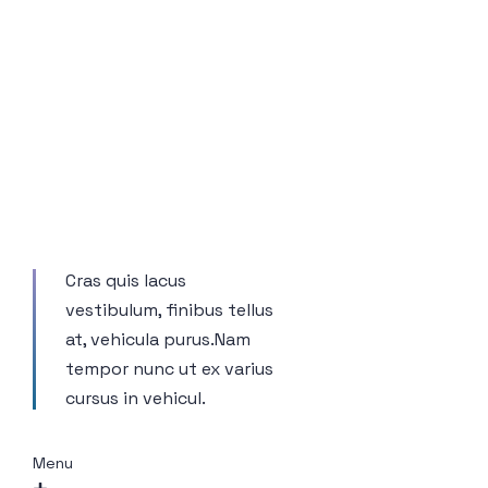
Cras quis lacus
vestibulum, finibus tellus
at, vehicula purus.Nam
tempor nunc ut ex varius
cursus in vehicul.
Menu