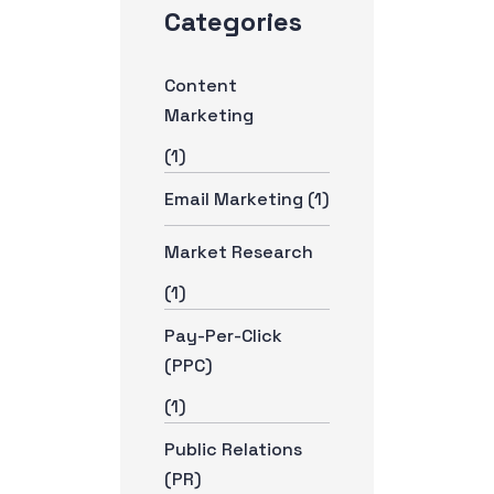
Categories
Content
Marketing
(1)
Email Marketing
(1)
Market Research
(1)
Pay-Per-Click
(PPC)
(1)
Public Relations
(PR)