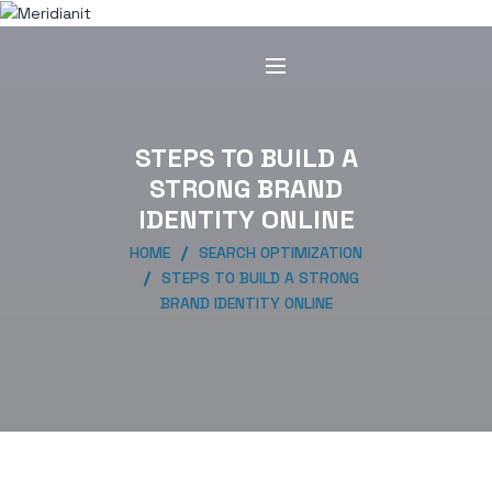
STEPS TO BUILD A
STRONG BRAND
IDENTITY ONLINE
HOME
SEARCH OPTIMIZATION
STEPS TO BUILD A STRONG
BRAND IDENTITY ONLINE