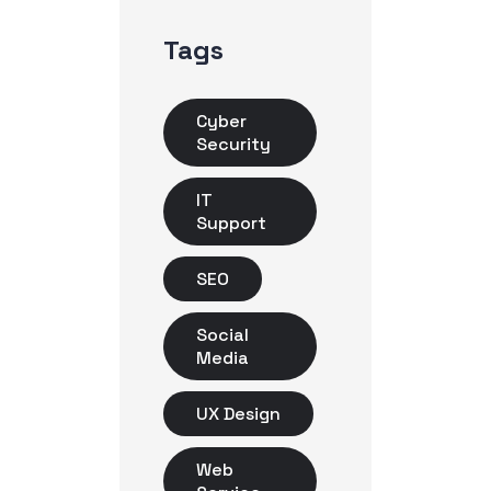
Tags
Cyber
Security
IT
Support
SEO
Social
Media
UX Design
Web