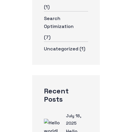
(1)
Search
Optimization
(7)
Uncategorized
(1)
Recent
Posts
July 18,
2025
Hello