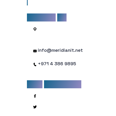
mollis mattis justo non facilisis.
CONTACT
US
1203, API Tower, Sheikh Zayed
Road
info@meridianit.net
+971 4 386 9895
STAY
CONNECTED