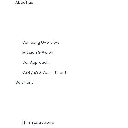
About us
Company Overview
Mission & Vision
Our Approach
CSR / ESG Commitment
Solutions
IT Infrastructure