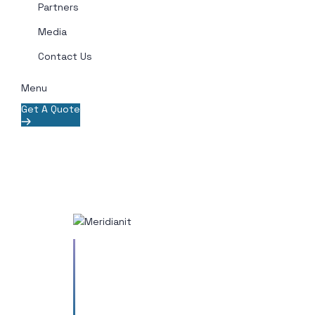
Partners
Media
Contact Us
Menu
Get A Quote
Vestibulum odio quam, lobortis
a est sit amet. Aenean dictum
mauris eros, eu porta odio
pharetra pharetra. Aenean