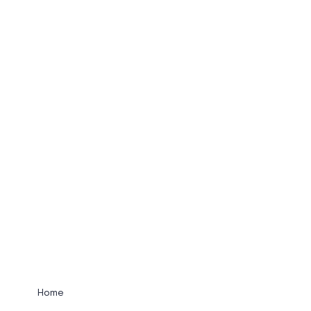
UNIFIED COMM
View Services
Home