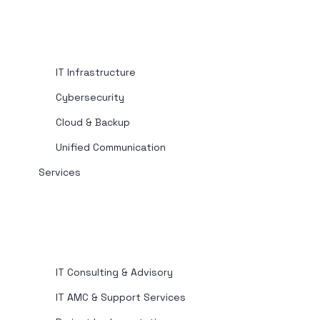
IT Infrastructure
Cybersecurity
Cloud & Backup
Unified Communication
Services
IT Consulting & Advisory
IT AMC & Support Services