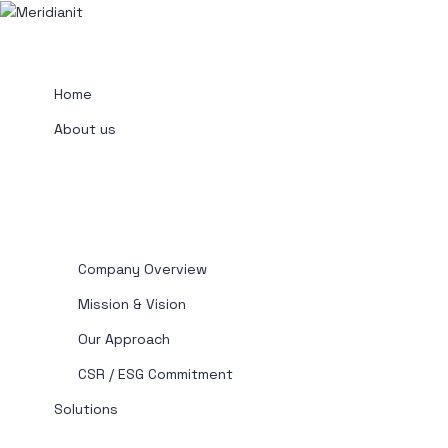
Home
About us
Company Overview
Mission & Vision
Our Approach
CSR / ESG Commitment
Solutions