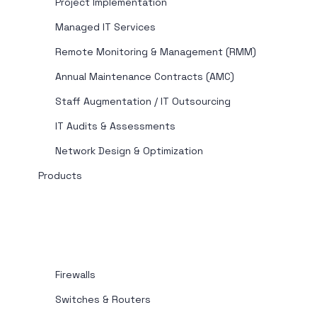
Project Implementation
Managed IT Services
Remote Monitoring & Management (RMM)
Annual Maintenance Contracts (AMC)
Staff Augmentation / IT Outsourcing
IT Audits & Assessments
Network Design & Optimization
Products
Firewalls
Switches & Routers