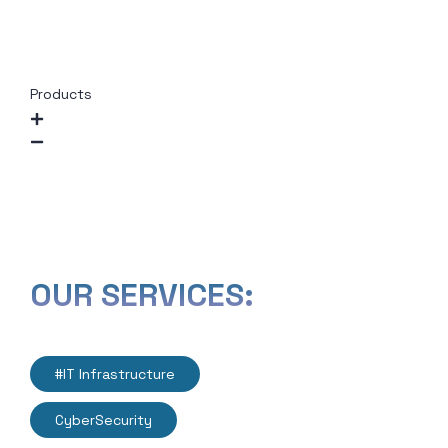
Outsourcing
Network Design &
Optimization
Products
Instagram
Twitter
LinkedIn
Facebook
OUR SERVICES:
#IT Infrastructure
CyberSecurity