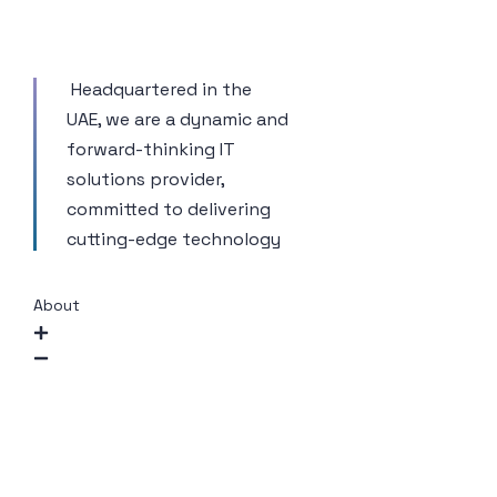
Headquartered in the
UAE, we are a dynamic and
forward-thinking IT
solutions provider,
committed to delivering
cutting-edge technology
About
Company Overview
Mission and Vision
Our Approach
CSR / ESG Commitment