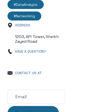
#DataAnalysis
#Networking
ADDRESS
1203, API Tower, Sheikh
Zayed Road
HAVE A QUESTION?
+971 4 386 9895
CONTACT US AT
info@meridianit.net