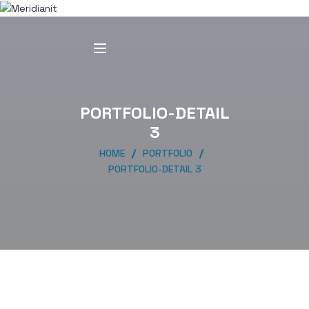
PORTFOLIO-DETAIL
3
HOME
PORTFOLIO
PORTFOLIO-DETAIL 3