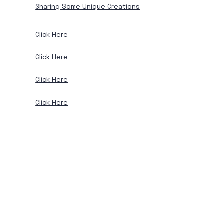
Sharing Some Unique Creations
Click Here
Click Here
Click Here
Click Here
View Services