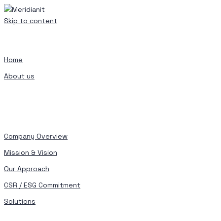
Skip to content
Home
About us
Company Overview
Mission & Vision
Our Approach
CSR / ESG Commitment
Solutions