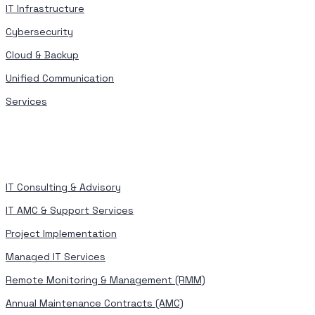
IT Infrastructure
Cybersecurity
Cloud & Backup
Unified Communication
Services
IT Consulting & Advisory
IT AMC & Support Services
Project Implementation
Managed IT Services
Remote Monitoring & Management (RMM)
Annual Maintenance Contracts (AMC)