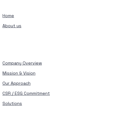
Home
About us
Company Overview
Mission & Vision
Our Approach
CSR / ESG Commitment
Solutions