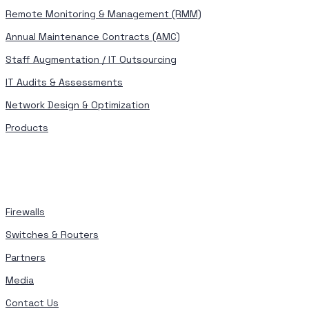
Remote Monitoring & Management (RMM)
Annual Maintenance Contracts (AMC)
Staff Augmentation / IT Outsourcing
IT Audits & Assessments
Network Design & Optimization
Products
Firewalls
Switches & Routers
Partners
Media
Contact Us