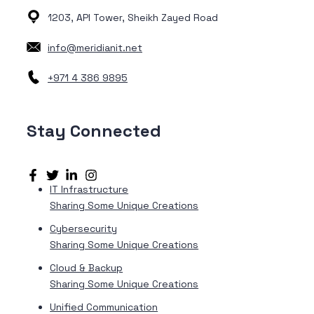
1203, API Tower, Sheikh Zayed Road
info@meridianit.net
+971 4 386 9895
Stay
Connected
IT Infrastructure
Sharing Some Unique Creations
Cybersecurity
Sharing Some Unique Creations
Cloud & Backup
Sharing Some Unique Creations
Unified Communication