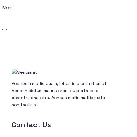
Menu
Get a Quote
Vestibulum odio quam, lobortis a est sit amet.
Aenean dictum mauris eros, eu porta odio
pharetra pharetra. Aenean mollis mattis justo
non facilisis.
Contact
Us