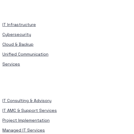
IT Infrastructure
Cybersecurity
Cloud & Backup
Unified Communication
Services
IT Consulting & Advisory
IT AMC & Support Services
Project Implementation
Managed IT Services