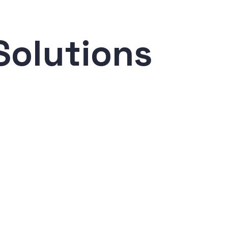
Solutions