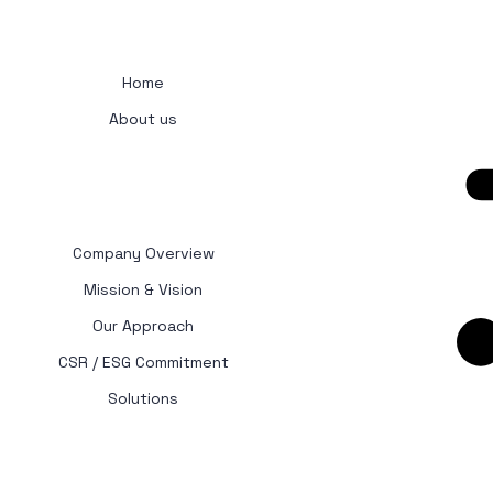
Get 
Home
About us
Company Overview
Mission & Vision
Our Approach
CSR / ESG Commitment
Solutions