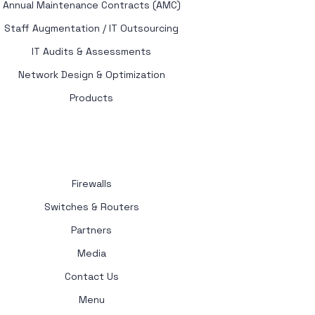
Annual Maintenance Contracts (AMC)
Staff Augmentation / IT Outsourcing
IT Audits & Assessments
Network Design & Optimization
Products
Firewalls
Switches & Routers
Partners
Media
Contact Us
Menu