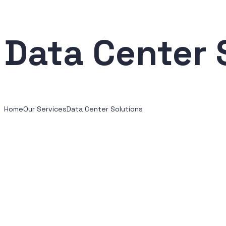
Data Center 
Home
Our Services
Data Center Solutions