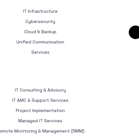
IT Infrastructure
Cybersecurity
Cloud & Backup
Unified Communication
Services
IT Consulting & Advisory
IT AMC & Support Services
Project Implementation
Managed IT Services
emote Monitoring & Management (RMM)